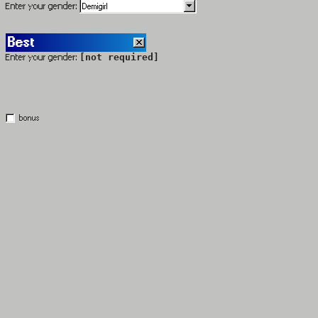
Enter your gender:
Best
Enter your gender:
[not required]
bonus