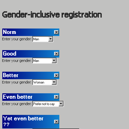
Gender-inclusive registration
Norm
Enter your gender:
Good
Enter your gender:
Better
Enter your gender:
Even better
Enter your gender:
Yet even better
??